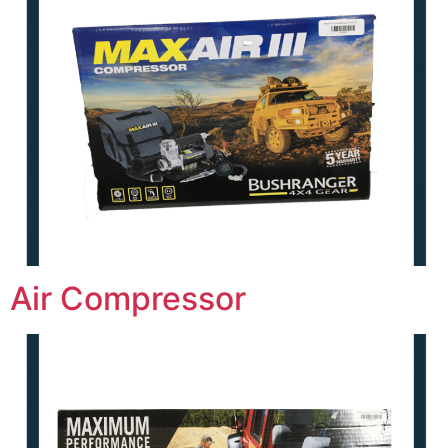
Air Compressor