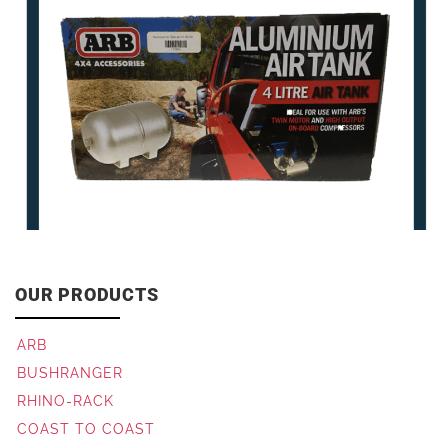
OUR PRODUCTS
ARB
BUSHRANGER
RHINO-RACK
COAST TO COAST