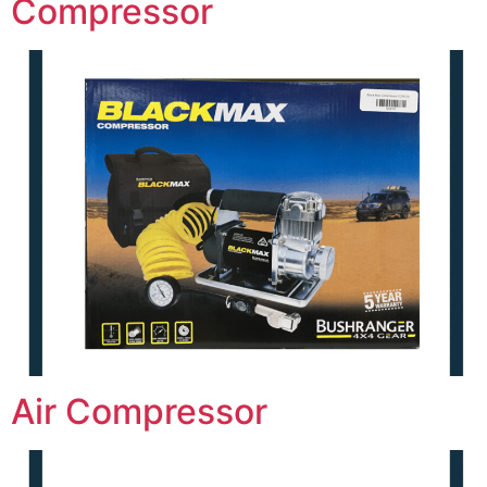
Compressor
Air Compressor