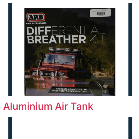
Aluminium Air Tank