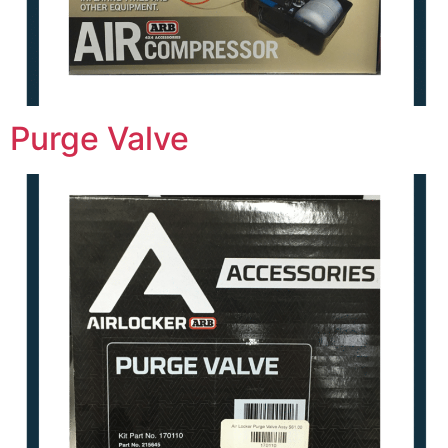
Purge Valve