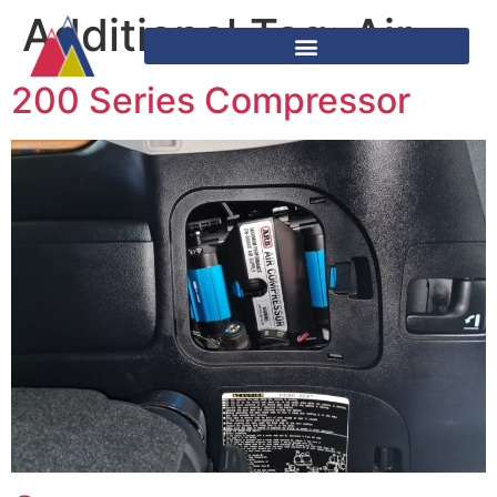
Additional Tag:
Air
200 Series Compressor