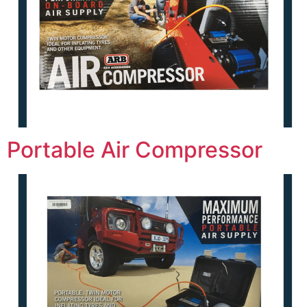
Portable Air Compressor