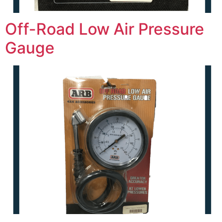
Off-Road Low Air Pressure
Gauge