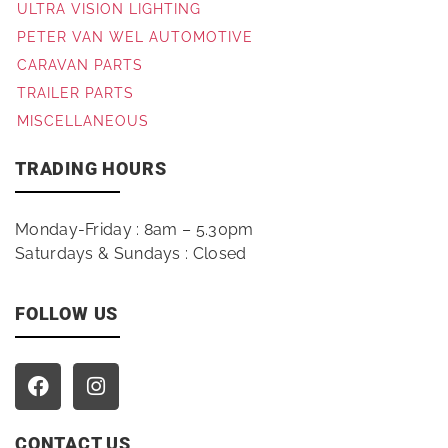
ULTRA VISION LIGHTING
PETER VAN WEL AUTOMOTIVE
CARAVAN PARTS
TRAILER PARTS
MISCELLANEOUS
TRADING HOURS
Monday-Friday : 8am – 5.30pm
Saturdays & Sundays : Closed
FOLLOW US
CONTACT US