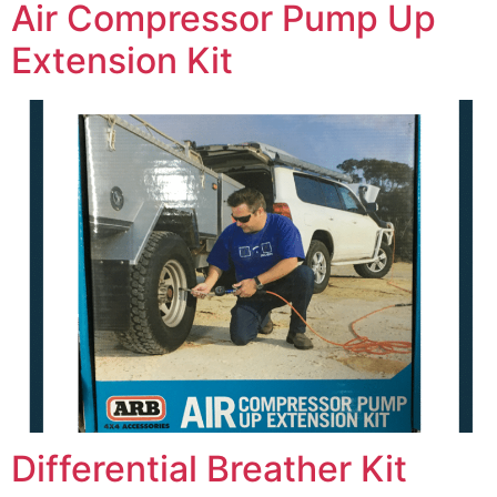
Air Compressor Pump Up
Extension Kit
Differential Breather Kit