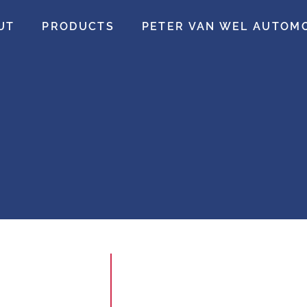
UT
PRODUCTS
PETER VAN WEL AUTOM