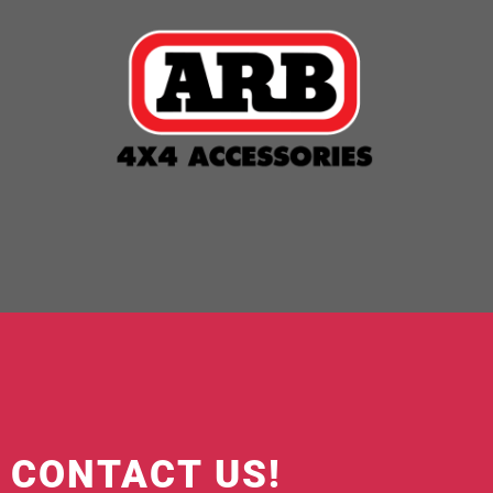
O CONTACT US!