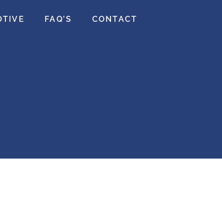
OTIVE
FAQ’S
CONTACT