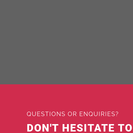
QUESTIONS OR ENQUIRIES?
DON'T HESITATE T