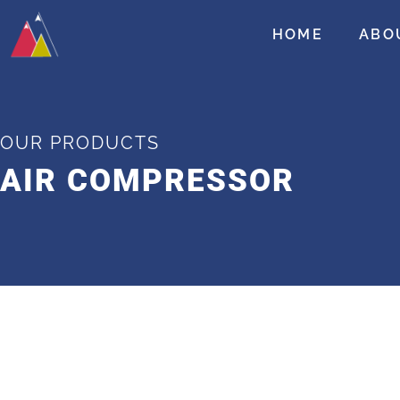
HOME
ABO
OUR PRODUCTS
AIR COMPRESSOR