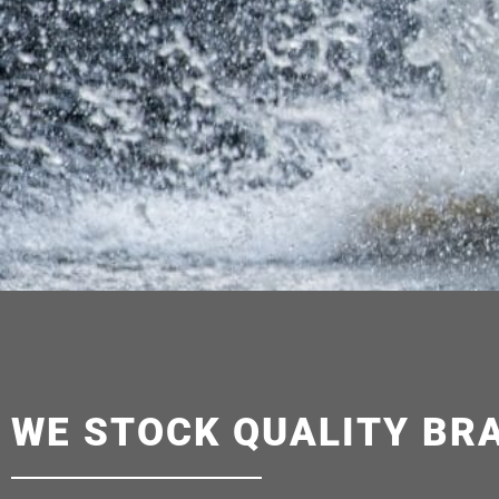
WE STOCK QUALITY BR