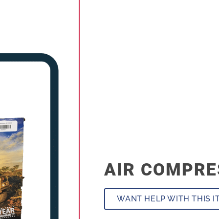
AIR COMPR
WANT HELP WITH THIS I