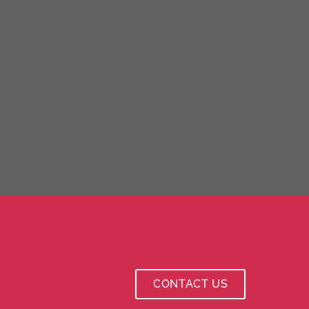
CONTACT US