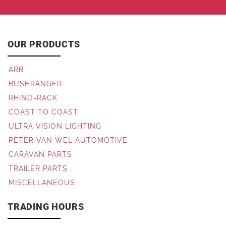
OUR PRODUCTS
ARB
BUSHRANGER
RHINO-RACK
COAST TO COAST
ULTRA VISION LIGHTING
PETER VAN WEL AUTOMOTIVE
CARAVAN PARTS
TRAILER PARTS
MISCELLANEOUS
TRADING HOURS