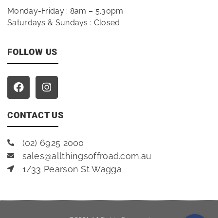
Monday-Friday : 8am – 5.30pm
Saturdays & Sundays : Closed
FOLLOW US
CONTACT US
(02) 6925 2000
sales@allthingsoffroad.com.au
1/33 Pearson St Wagga