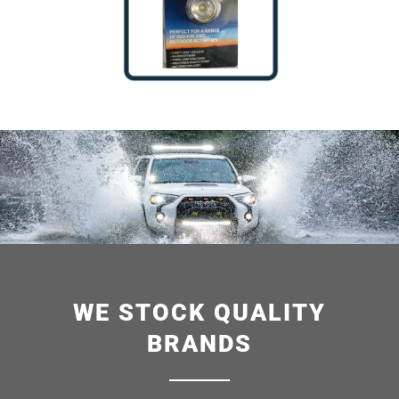
WE STOCK QUALITY
BRANDS