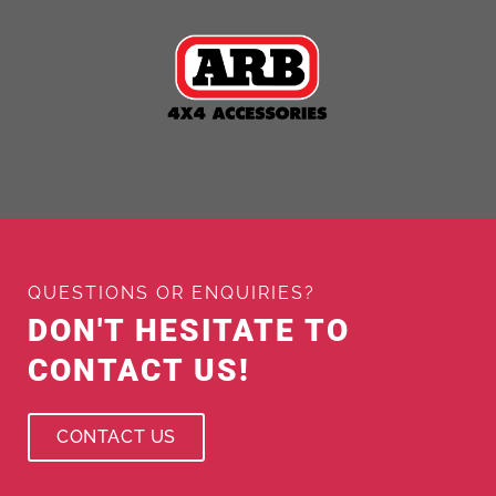
QUESTIONS OR ENQUIRIES?
DON'T HESITATE TO
CONTACT US!
CONTACT US