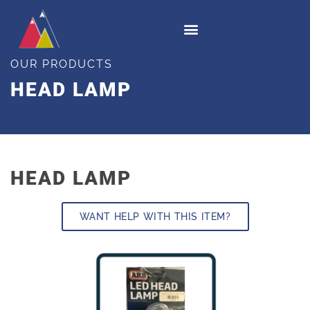
OUR PRODUCTS
HEAD LAMP
HEAD LAMP
WANT HELP WITH THIS ITEM?