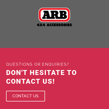
QUESTIONS OR ENQUIRIES?
DON'T HESITATE TO
CONTACT US!
CONTACT US