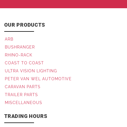
OUR PRODUCTS
ARB
BUSHRANGER
RHINO-RACK
COAST TO COAST
ULTRA VISION LIGHTING
PETER VAN WEL AUTOMOTIVE
CARAVAN PARTS
TRAILER PARTS
MISCELLANEOUS
TRADING HOURS