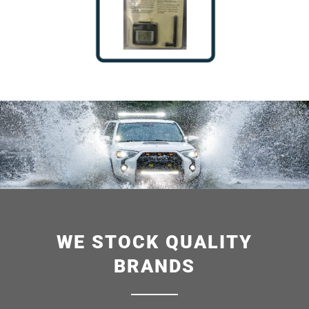
WE STOCK QUALITY
BRANDS