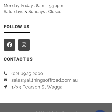
Monday-Friday : 8am – 5.30pm
Saturdays & Sundays : Closed
FOLLOW US
CONTACT US
(02) 6925 2000
sales@allthingsoffroad.com.au
1/33 Pearson St Wagga