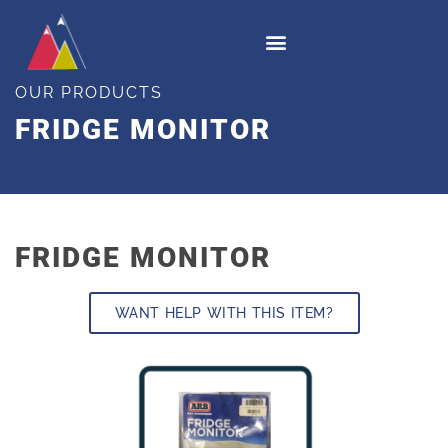
OUR PRODUCTS
FRIDGE MONITOR
FRIDGE MONITOR
WANT HELP WITH THIS ITEM?